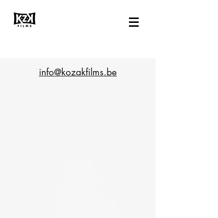
info@kozakfilms.be